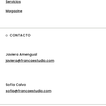
Servicios
Magazine
CONTACTO
Javiera Amengual
javiera@francaestudio.com
Sofía Calvo
sofia@francaestudio.com