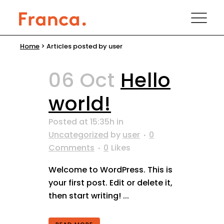
Home
>
Articles posted by user
06 Oct
Hello
world!
Posted at 15:35h
in
Uncategorized
by
user
0
Comments
0
Likes
Welcome to WordPress. This is
your first post. Edit or delete it,
then start writing! ...