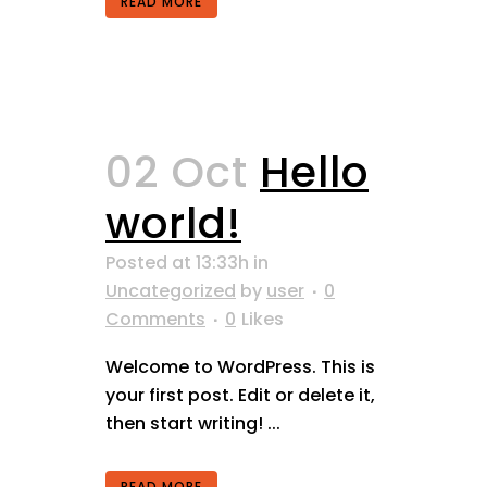
READ MORE
02 Oct
Hello
world!
Posted at 13:33h
in
Uncategorized
by
user
0
Comments
0
Likes
Welcome to WordPress. This is
your first post. Edit or delete it,
then start writing! ...
READ MORE