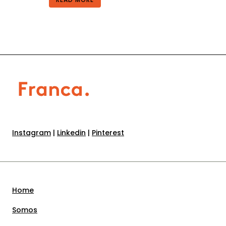
Instagram
|
Linkedin
|
Pinterest
Home
Somos