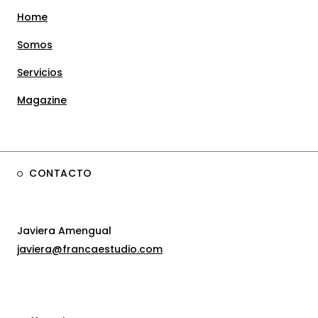
Home
Somos
Servicios
Magazine
CONTACTO
Javiera Amengual
javiera@francaestudio.com