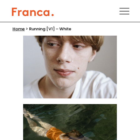
Home
>
Running [V1] – White