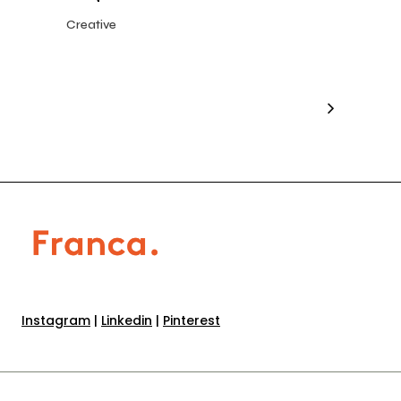
Creative
Instagram
|
Linkedin
|
Pinterest