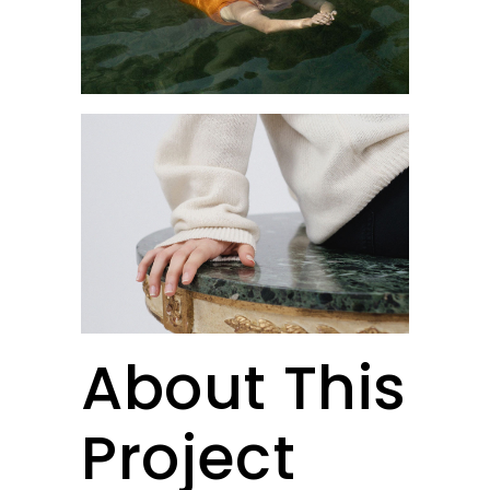
About This
Project