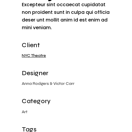
Excepteur sint occaecat cupidatat
non proident sunt in culpa qui officia
deser unt mollit anim id est enim ad
mini veniam.
Client
NYC Theatre
Designer
Anna Rodgers & Victor Carr
Category
Art
Tags