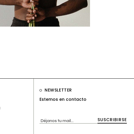
ng
surfaces
NEWSLETTER
Estemos en contacto
m