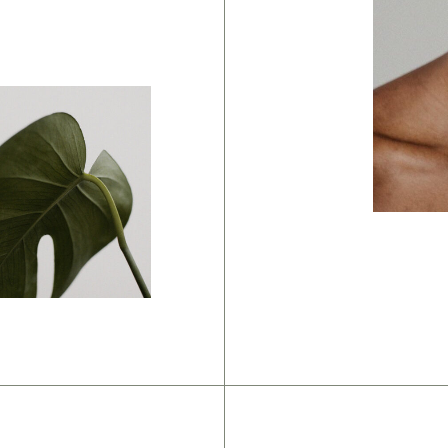
Brandi
Harsh
anding
olor
chemes