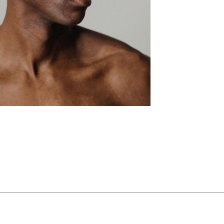
ng
 lines