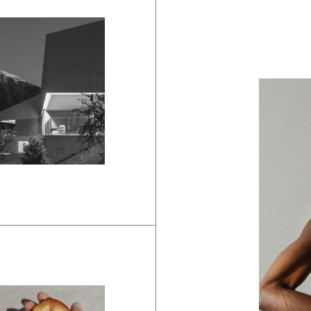
anding
pposite
ays