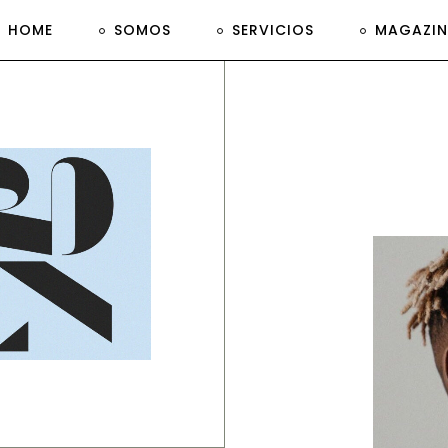
HOME
SOMOS
SERVICIOS
MAGAZIN
anding, Print
imple
esign