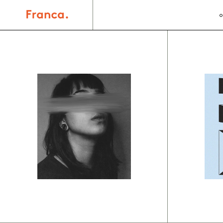
Branding
Br
Organic
S
forms
d