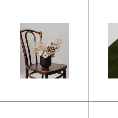
Branding
Br
Modern
C
mindset
s