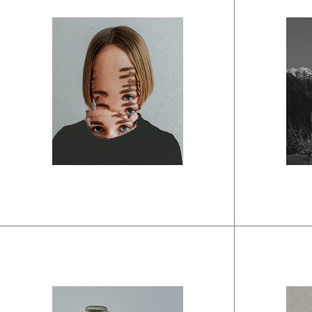
Br
O
Branding
Interior ideas
w