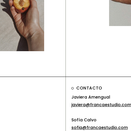
Brandi
Soft 
anding
olorful
mpact
CONTACTO
Javiera Amengual
javiera@francaestudio.co
Sofía Calvo
sofia@francaestudio.com