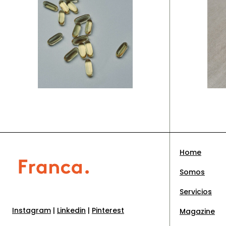
Branding
Br
New
C
concepts
i
Home
Somos
Servicios
Instagram
|
Linkedin
|
Pinterest
Magazine