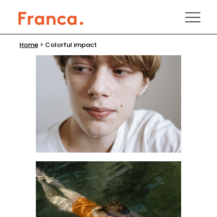
Home
>
Colorful impact