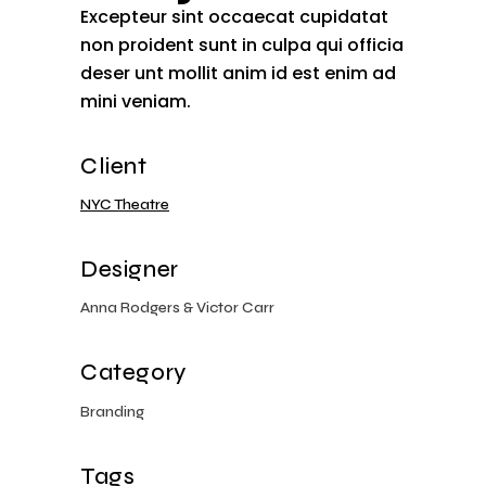
Excepteur sint occaecat cupidatat
non proident sunt in culpa qui officia
deser unt mollit anim id est enim ad
mini veniam.
Client
NYC Theatre
Designer
Anna Rodgers & Victor Carr
Category
Branding
Tags