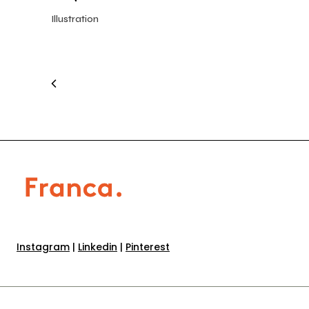
Illustration
Instagram
|
Linkedin
|
Pinterest