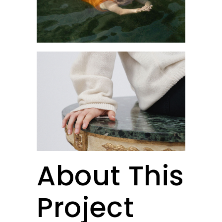
About This
Project