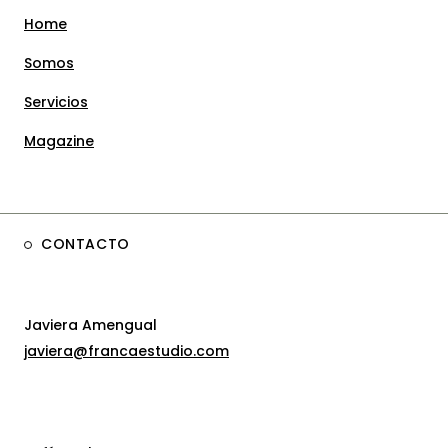
Home
Somos
Servicios
Magazine
CONTACTO
Javiera Amengual
javiera@francaestudio.com